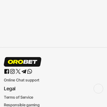
Online Chat support
Legal
Terms of Service
Responsible gaming