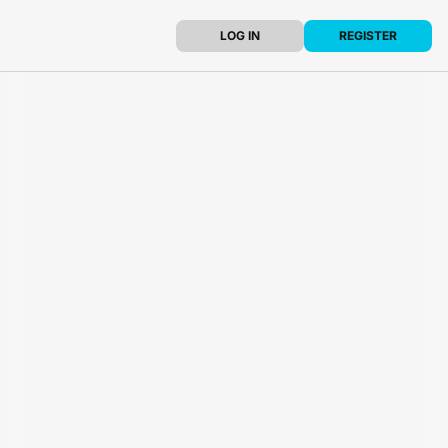
LOG IN
REGISTER
Transaction detail
Are you sure you want to cancel
the withdrawal request?