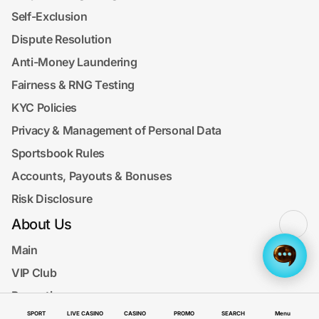
Self-Exclusion
Dispute Resolution
Anti-Money Laundering
Fairness & RNG Testing
KYC Policies
Privacy & Management of Personal Data
Sportsbook Rules
Accounts, Payouts & Bonuses
Risk Disclosure
About Us
Main
VIP Club
Promotions
Menu
SPORT
LIVE CASINO
CASINO
PROMO
SEARCH
Menu
Tournaments