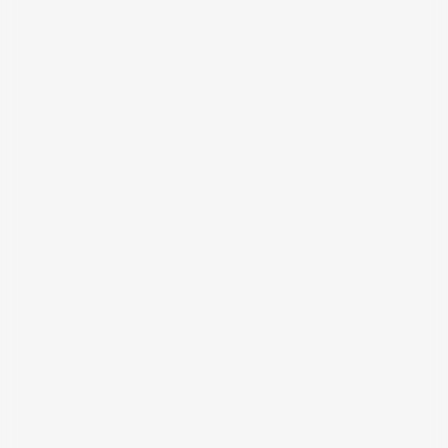
Cancel
Confirm