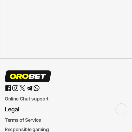
Online Chat support
Legal
Terms of Service
Responsible gaming