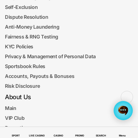
Self-Exclusion
Dispute Resolution
Anti-Money Laundering
Fairness & RNG Testing
KYC Policies
Privacy & Management of Personal Data
Sportsbook Rules
Accounts, Payouts & Bonuses
Risk Disclosure
About Us
Main
VIP Club
Promotions
Menu
SPORT
LIVE CASINO
CASINO
PROMO
SEARCH
Menu
Tournaments