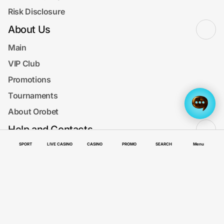
Risk Disclosure
About Us
Main
VIP Club
Promotions
Tournaments
About Orobet
Help and Contacts
Menu
SPORT
LIVE CASINO
CASINO
PROMO
SEARCH
Menu
FAQ
How to deposit and withdraw
Search Results
Contact us
SUPPORT
Get the app now!
Get app