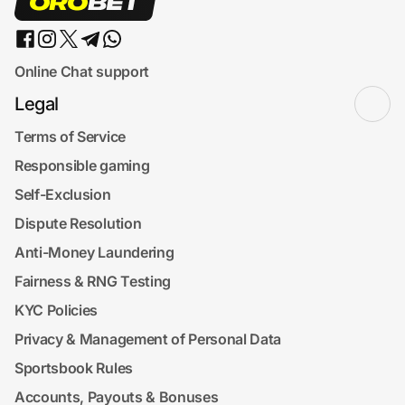
Online Chat support
Legal
Terms of Service
Responsible gaming
Self-Exclusion
Dispute Resolution
Anti-Money Laundering
Fairness & RNG Testing
KYC Policies
Privacy & Management of Personal Data
Sportsbook Rules
Accounts, Payouts & Bonuses