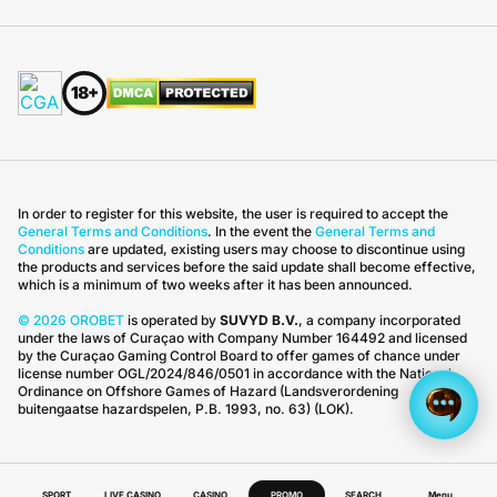
In order to register for this website, the user is required to accept the
General Terms and Conditions
. In the event the
General Terms and
Conditions
are updated, existing users may choose to discontinue using
the products and services before the said update shall become effective,
which is a minimum of two weeks after it has been announced.
© 2026 OROBET
is operated by
SUVYD B.V.
, a company incorporated
under the laws of Curaçao with Company Number 164492 and licensed
by the Curaçao Gaming Control Board to offer games of chance under
license number OGL/2024/846/0501 in accordance with the National
Ordinance on Offshore Games of Hazard (Landsverordening
buitengaatse hazardspelen, P.B. 1993, no. 63) (LOK).
SPORT
LIVE CASINO
CASINO
PROMO
SEARCH
Menu