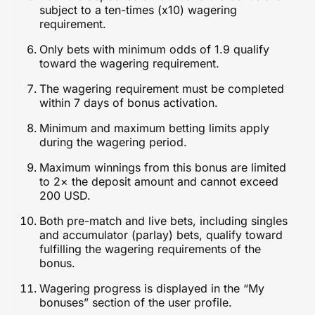
subject to a ten-times (x10) wagering
requirement.
Only bets with minimum odds of 1.9 qualify
toward the wagering requirement.
The wagering requirement must be completed
within 7 days of bonus activation.
Minimum and maximum betting limits apply
during the wagering period.
Maximum winnings from this bonus are limited
to 2× the deposit amount and cannot exceed
200 USD.
Both pre-match and live bets, including singles
and accumulator (parlay) bets, qualify toward
fulfilling the wagering requirements of the
bonus.
Wagering progress is displayed in the “My
bonuses” section of the user profile.