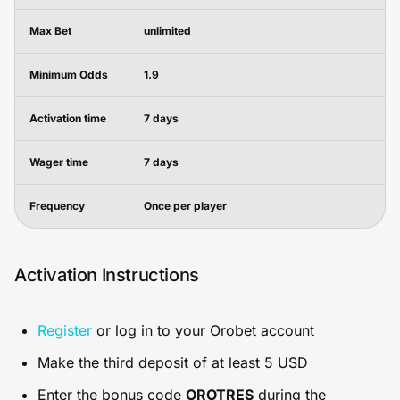
Max Bet
unlimited
Minimum Odds
1.9
Activation time
7 days
Wager time
7 days
Frequency
Once per player
Activation Instructions
Register
or log in to your Orobet account
Make the third deposit of at least 5 USD
Enter the bonus code
OROTRES
during the