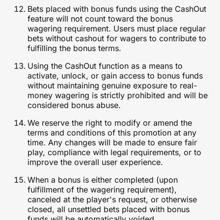
Bets placed with bonus funds using the CashOut
feature will not count toward the bonus
wagering requirement. Users must place regular
bets without cashout for wagers to contribute to
fulfilling the bonus terms.
Using the CashOut function as a means to
activate, unlock, or gain access to bonus funds
without maintaining genuine exposure to real-
money wagering is strictly prohibited and will be
considered bonus abuse.
We reserve the right to modify or amend the
terms and conditions of this promotion at any
time. Any changes will be made to ensure fair
play, compliance with legal requirements, or to
improve the overall user experience.
When a bonus is either completed (upon
fulfillment of the wagering requirement),
canceled at the player's request, or otherwise
closed, all unsettled bets placed with bonus
funds will be automatically voided.