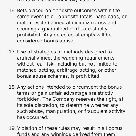
Bets placed on opposite outcomes within the
same event (e.g., opposite totals, handicaps, or
match results) aimed at minimizing risk and
securing a guaranteed profit are strictly
prohibited. Any detected attempts will be
considered bonus abuse.
Use of strategies or methods designed to
artificially meet the wagering requirements
without real risk, including but not limited to
matched betting, arbitrage betting, or other
bonus abuse schemes, is prohibited.
Any actions intended to circumvent the bonus
terms or gain unfair advantage are strictly
forbidden. The Company reserves the right, at
its sole discretion, to determine whether any
such abuse, manipulation, or fraudulent activity
has occurred.
Violation of these rules may result in all bonus
funds and any winnings derived from them