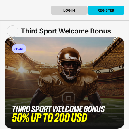
LOG IN
REGISTER
Third Sport Welcome Bonus
SPORT
Transaction detail
Are you sure you want to cancel
the withdrawal request?
THIRD SPORT WELCOME BONUS
50% UP TO 200 USD