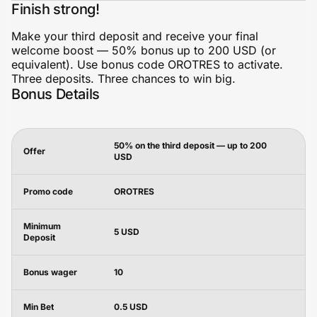
Finish strong!
Make your third deposit and receive your final
welcome boost — 50% bonus up to 200 USD (or
equivalent). Use bonus code OROTRES to activate.
Cancel
Confirm
Three deposits. Three chances to win big.
Bonus Details
50% on the third deposit — up to 200
Offer
USD
Promo code
OROTRES
Minimum
5 USD
Deposit
Bonus wager
10
Min Bet
0.5 USD