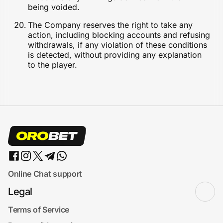
being voided.
The Company reserves the right to take any
action, including blocking accounts and refusing
withdrawals, if any violation of these conditions
is detected, without providing any explanation
to the player.
Online Chat support
Legal
Terms of Service