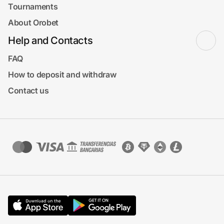
Tournaments
About Orobet
Help and Contacts
FAQ
How to deposit and withdraw
Contact us