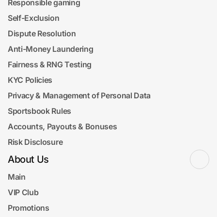
Responsible gaming
Self-Exclusion
Dispute Resolution
Anti-Money Laundering
Fairness & RNG Testing
KYC Policies
Privacy & Management of Personal Data
Sportsbook Rules
Accounts, Payouts & Bonuses
Risk Disclosure
About Us
Main
VIP Club
Promotions