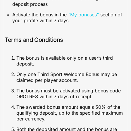
deposit process
Activate the bonus in the
“My bonuses”
section of
your profile within 7 days.
Terms and Conditions
The bonus is available only on a user’s third
deposit.
Only one Third Sport Welcome Bonus may be
claimed per player account.
The bonus must be activated using bonus code
OROTRES within 7 days of receipt.
The awarded bonus amount equals 50% of the
qualifying deposit, up to the specified maximum
per currency.
Both the deposited amount and the bonus are