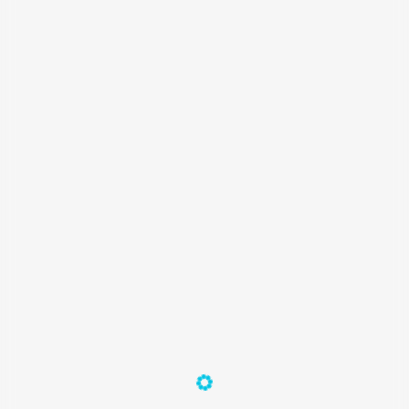
Cancel
Confirm