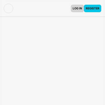
LOG IN
REGISTER
Oops..
Transaction detail
Are you sure you want to cancel
the withdrawal request?
OK