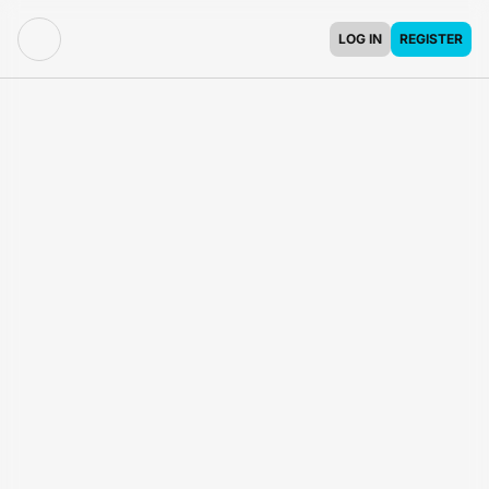
LOG IN
REGISTER
Oops..
Transaction detail
Are you sure you want to cancel
the withdrawal request?
OK