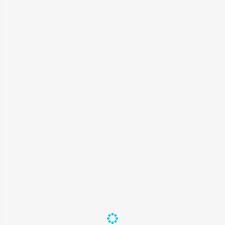
Cancel
Confirm