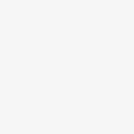
Giovanni's Gems, a dynamic online
slot by . Giovanni's Gems from is a