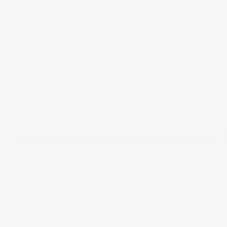
Gemmed!, a dynamic online slot by .
Gemmed! from is a feature-rich