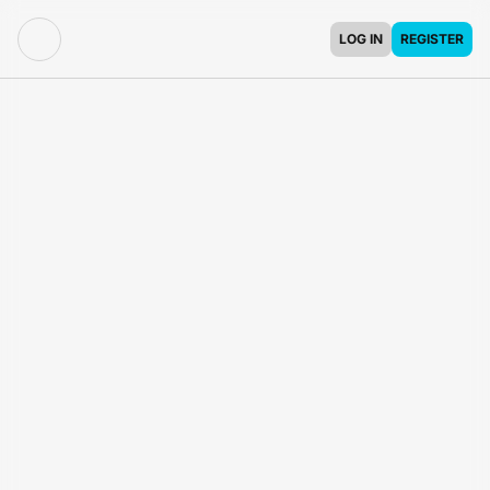
LOG IN
REGISTER
Oops..
Transaction detail
Are you sure you want to cancel
the withdrawal request?
OK