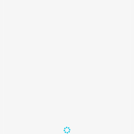
Cancel
Confirm