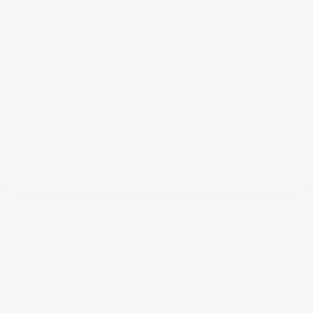
#buyBonus of Maya, a dynamic
online slot by . #buyBonus of Maya