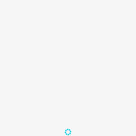
Cancel
Confirm