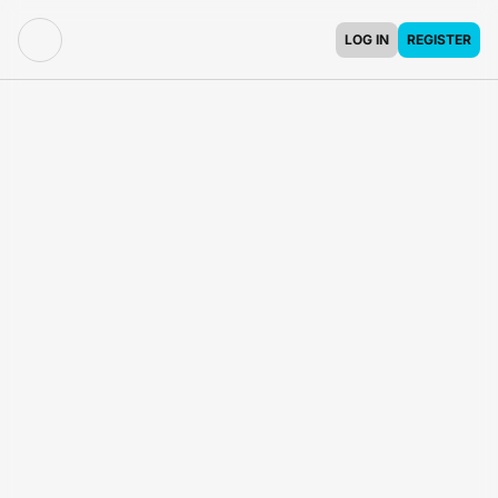
LOG IN
REGISTER
Oops..
Transaction detail
Are you sure you want to cancel
the withdrawal request?
OK