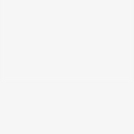
Wolf Thunder, a dynamic online slot
by . Wolf Thunder from is a feature-