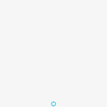
Cancel
Confirm