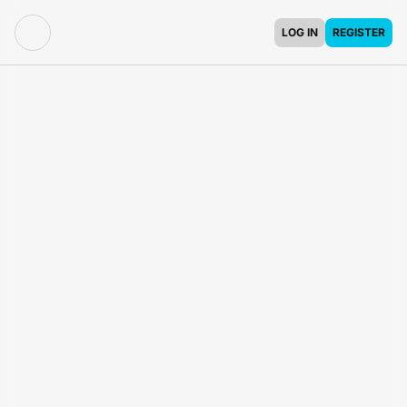
LOG IN
REGISTER
Oops..
Transaction detail
Are you sure you want to cancel
the withdrawal request?
OK