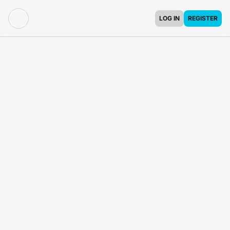
LOG IN
REGISTER
Oops..
Transaction detail
Are you sure you want to cancel
the withdrawal request?
OK