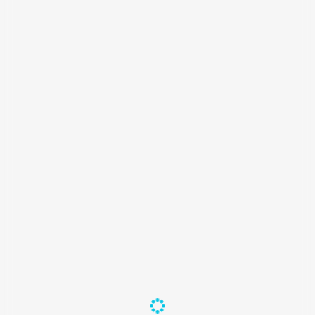
Cancel
Confirm