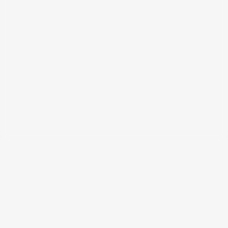
Pirate Jackpots, a dynamic online
slot by . Pirate Jackpots from is a