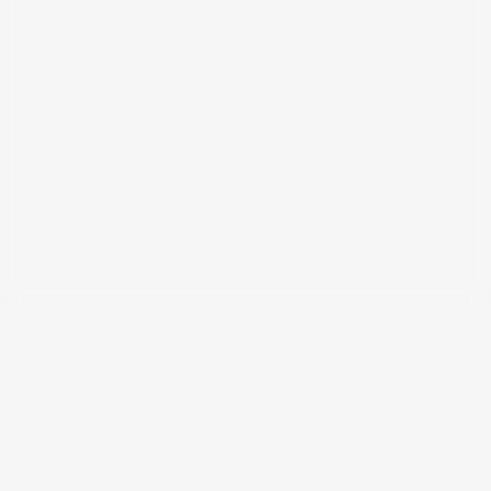
Piggy Bank, a dynamic online slot by
. Piggy Bank from is a feature-rich