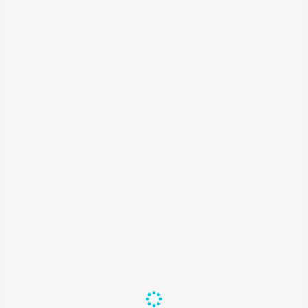
Cancel
Confirm