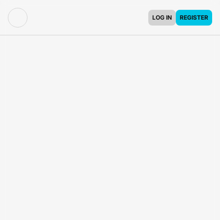
LOG IN
REGISTER
Oops..
Transaction detail
Are you sure you want to cancel
the withdrawal request?
OK