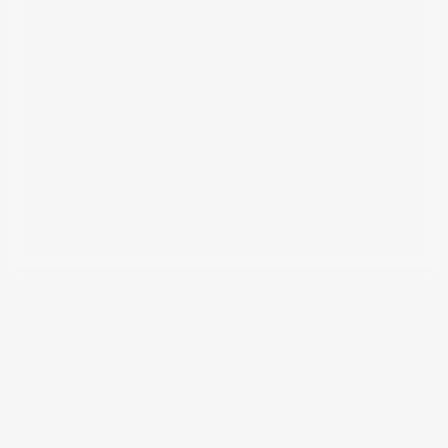
Monkey Jackpot, a dynamic online
slot by . Monkey Jackpot from is a