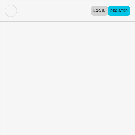
LOG IN
REGISTER
Oops..
Transaction detail
Are you sure you want to cancel
the withdrawal request?
OK