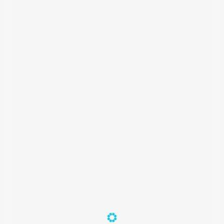
Cancel
Confirm