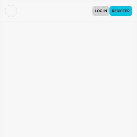
LOG IN
REGISTER
Oops..
Transaction detail
Are you sure you want to cancel
the withdrawal request?
OK