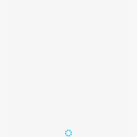
Cancel
Confirm