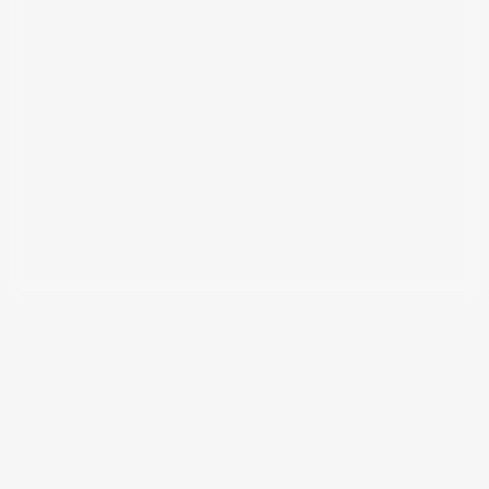
Merry Hog, a dynamic online slot by .
Merry Hog from is a feature-rich