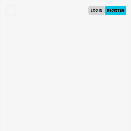
LOG IN
REGISTER
Oops..
Transaction detail
Are you sure you want to cancel
the withdrawal request?
OK