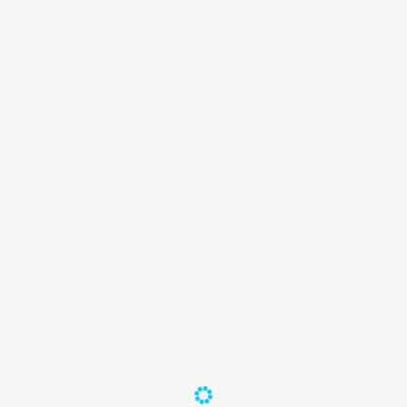
Cancel
Confirm