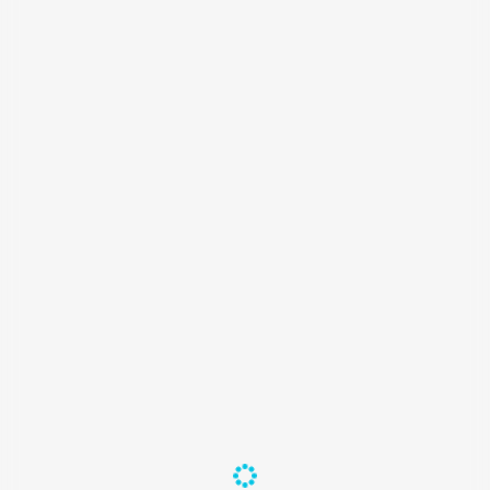
Cancel
Confirm