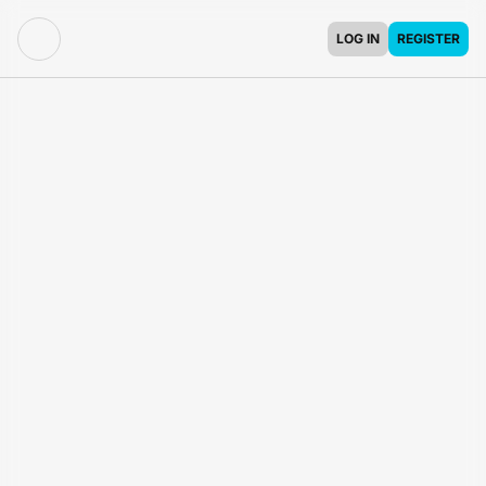
LOG IN
REGISTER
Oops..
Transaction detail
Are you sure you want to cancel
the withdrawal request?
OK