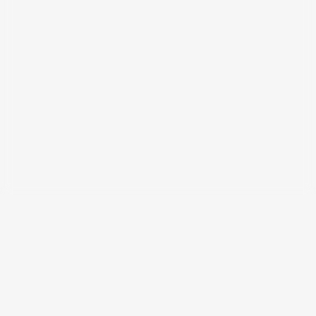
Golden Lantern, a dynamic online
slot by . Golden Lantern from is a