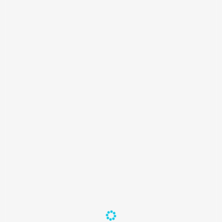
Cancel
Confirm