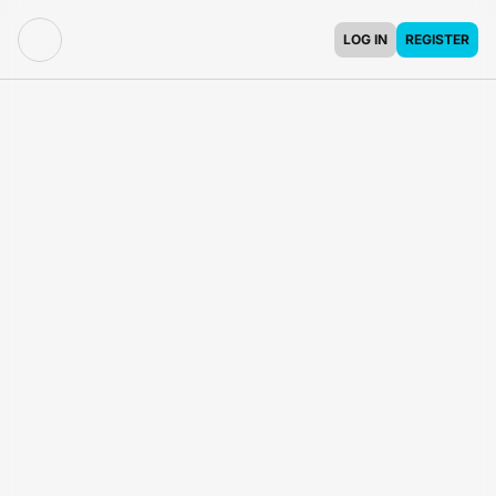
LOG IN
REGISTER
Oops..
Transaction detail
Are you sure you want to cancel
the withdrawal request?
OK