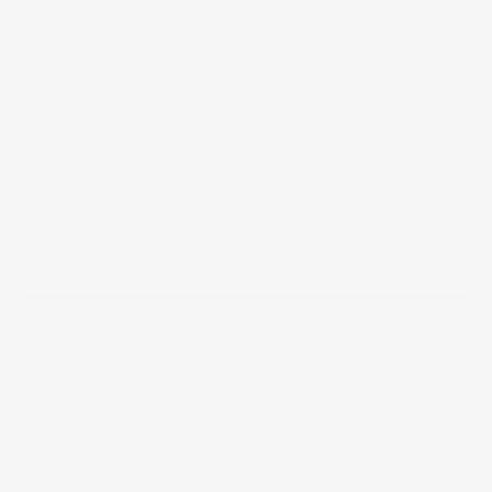
Book of Doom, a dynamic online slot
by . Book of Doom from is a feature-