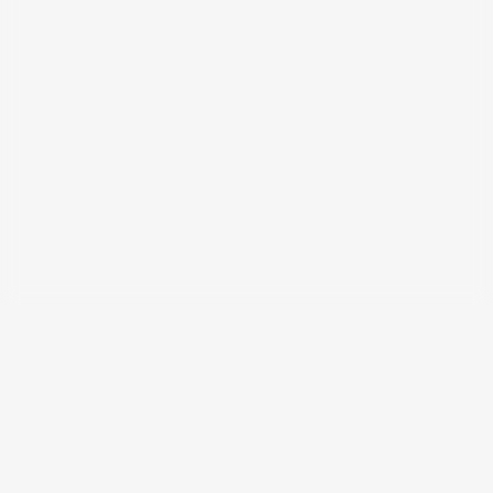
Bingo Soccer, a dynamic online slot
by . Bingo Soccer from is a feature-