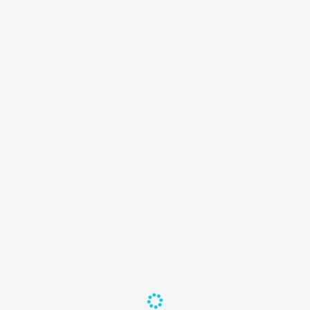
Cancel
Confirm