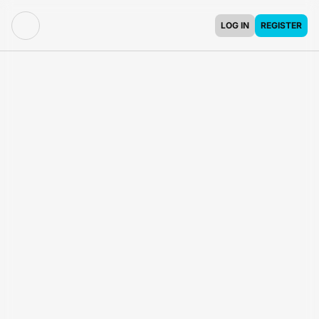
LOG IN
REGISTER
Oops..
Transaction detail
Are you sure you want to cancel
the withdrawal request?
OK