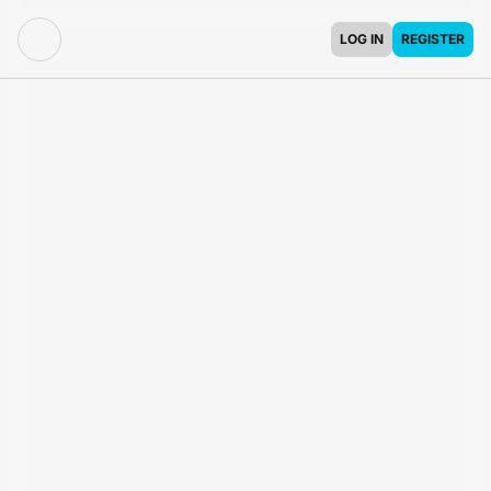
LOG IN
REGISTER
Oops..
Transaction detail
Are you sure you want to cancel
the withdrawal request?
OK