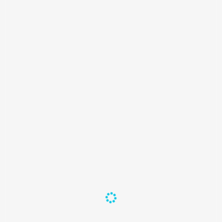
Cancel
Confirm