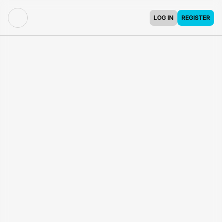
LOG IN
REGISTER
Oops..
Transaction detail
Are you sure you want to cancel
the withdrawal request?
OK