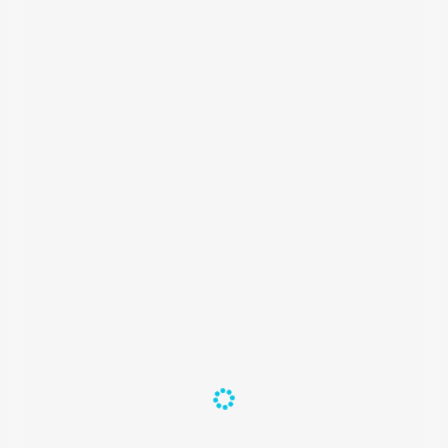
Cancel
Confirm