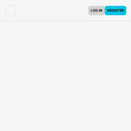
LOG IN
REGISTER
Oops..
Transaction detail
Are you sure you want to cancel
the withdrawal request?
OK