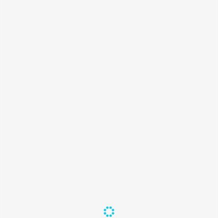
Cancel
Confirm