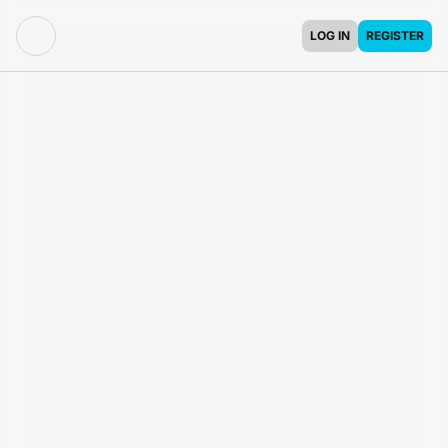
LOG IN
REGISTER
Oops..
Transaction detail
Are you sure you want to cancel
the withdrawal request?
OK