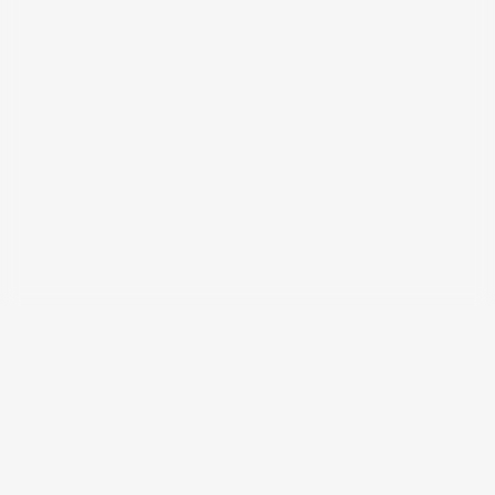
Joker's Wild Crown, a dynamic
online slot by . Joker's Wild Crown