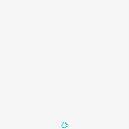
Cancel
Confirm