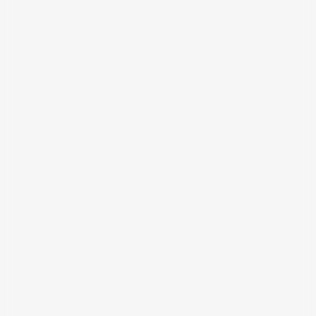
Cancel
Confirm