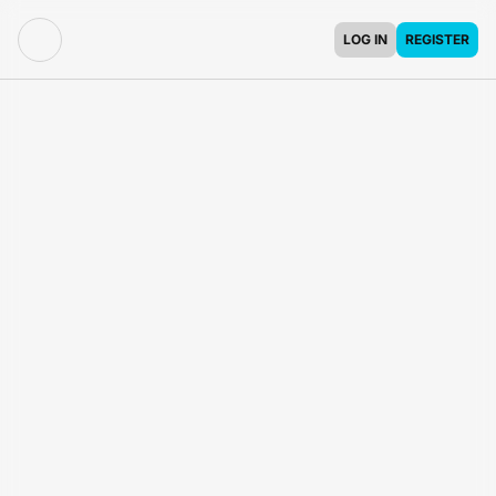
LOG IN
REGISTER
Oops..
Transaction detail
Are you sure you want to cancel
the withdrawal request?
OK