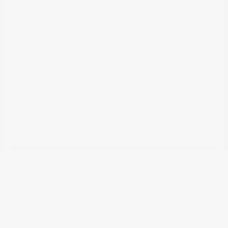
Grand Wild Dragon 20, a dynamic