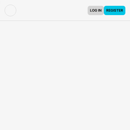
LOG IN
REGISTER
Oops..
Transaction detail
Are you sure you want to cancel
the withdrawal request?
OK