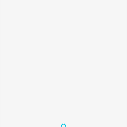
Cancel
Confirm