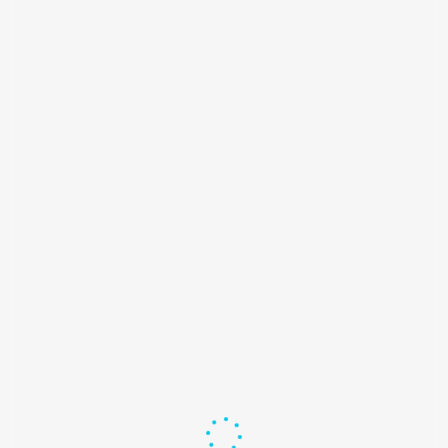
Cancel
Confirm