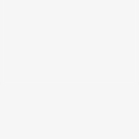
Vampires, a dynamic online slot by .
Vampires from is a feature-rich