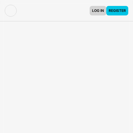
LOG IN
REGISTER
Oops..
Transaction detail
Are you sure you want to cancel
the withdrawal request?
OK