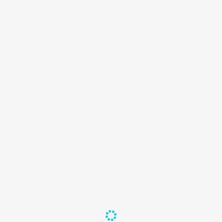
Cancel
Confirm