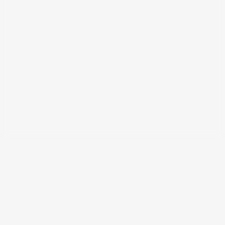
Scarab Treasure, a dynamic online
slot by . Scarab Treasure from is a