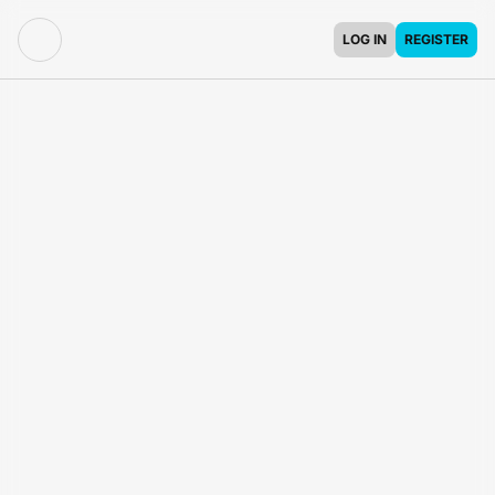
LOG IN
REGISTER
Oops..
Transaction detail
Are you sure you want to cancel
the withdrawal request?
OK