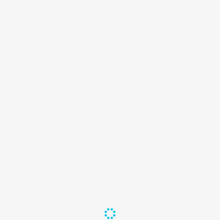
Cancel
Confirm