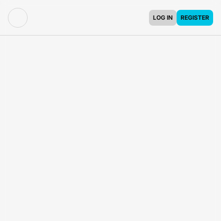
LOG IN
REGISTER
Oops..
Transaction detail
Are you sure you want to cancel
the withdrawal request?
OK