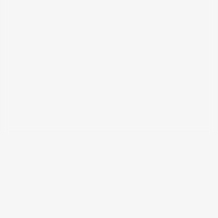
Fruit Loop, a dynamic online slot by .
Fruit Loop from is a feature-rich