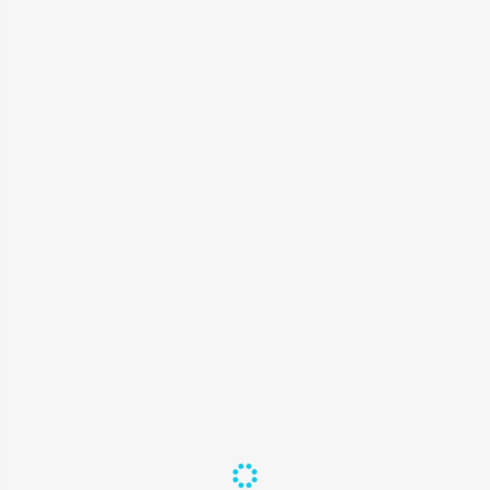
Cancel
Confirm