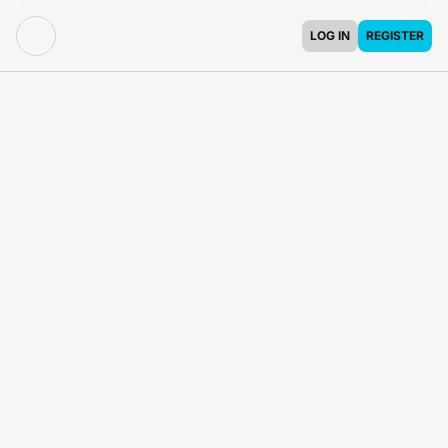
LOG IN
REGISTER
Oops..
Transaction detail
Are you sure you want to cancel
the withdrawal request?
OK