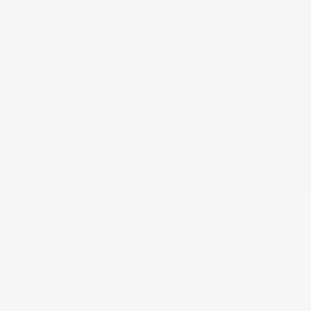
Cash Diamonds, a dynamic online
slot by . Cash Diamonds from is a