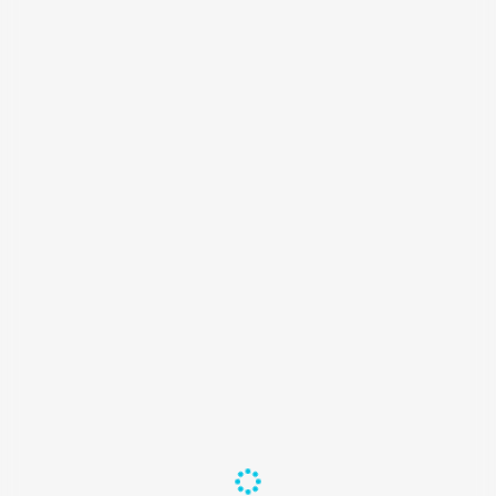
Cancel
Confirm