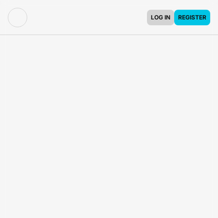
LOG IN
REGISTER
Oops..
Transaction detail
Are you sure you want to cancel
the withdrawal request?
OK