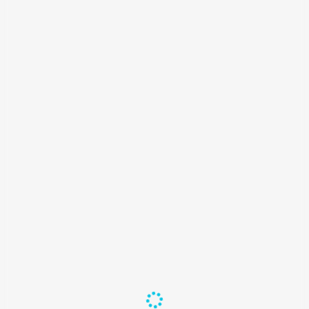
Cancel
Confirm