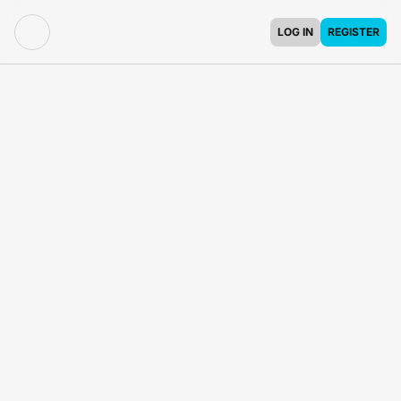
LOG IN
REGISTER
Oops..
Transaction detail
Are you sure you want to cancel
the withdrawal request?
OK