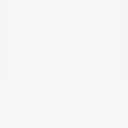
Book of Admiral, a dynamic online
slot by . Book of Admiral from is a