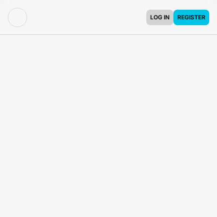
LOG IN
REGISTER
Oops..
Transaction detail
Are you sure you want to cancel
the withdrawal request?
OK