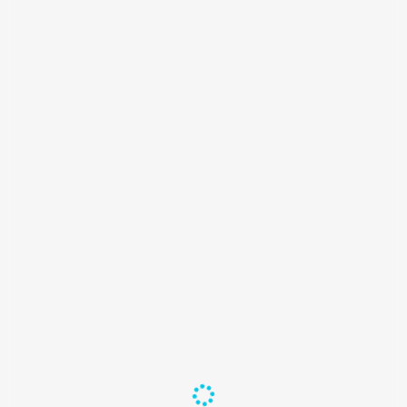
Cancel
Confirm