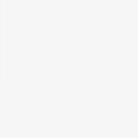
Beauty Fairy, a dynamic online slot
by . Beauty Fairy from is a feature-