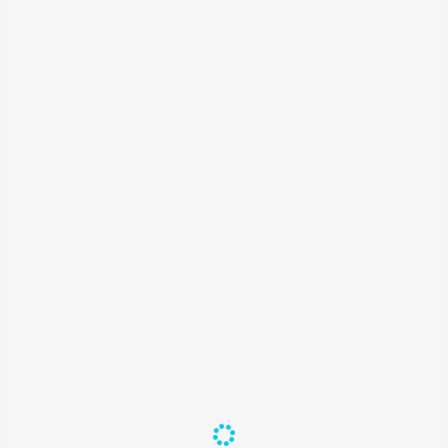
Cancel
Confirm