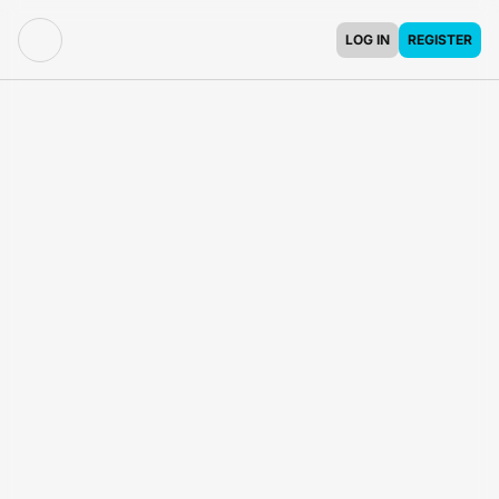
LOG IN
REGISTER
Oops..
Transaction detail
Are you sure you want to cancel
the withdrawal request?
OK