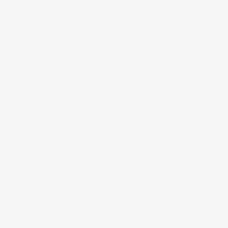
Snakes & Toads, a dynamic online
slot by . Snakes & Toads from is a