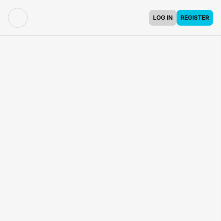
LOG IN
REGISTER
Oops..
Transaction detail
Are you sure you want to cancel
the withdrawal request?
OK