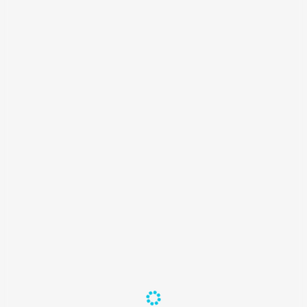
Cancel
Confirm