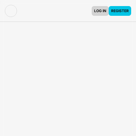
LOG IN
REGISTER
Oops..
Transaction detail
Are you sure you want to cancel
the withdrawal request?
OK