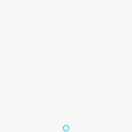
Cancel
Confirm