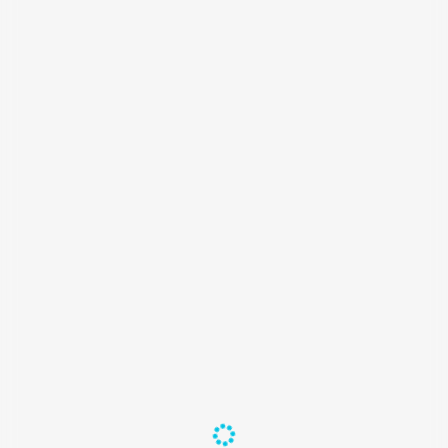
Cancel
Confirm