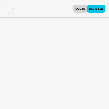
LOG IN
REGISTER
Oops..
Transaction detail
Are you sure you want to cancel
the withdrawal request?
OK