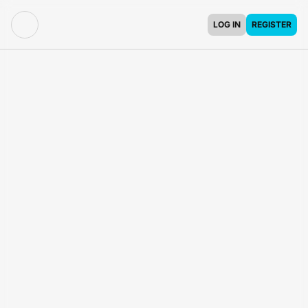
LOG IN
REGISTER
Oops..
Transaction detail
Are you sure you want to cancel
the withdrawal request?
OK