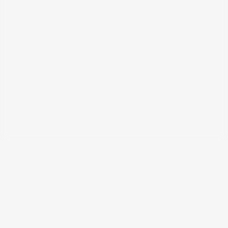
Super Hot Chilli, a dynamic online
slot by . Super Hot Chilli from is a