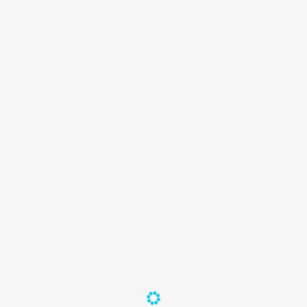
Cancel
Confirm