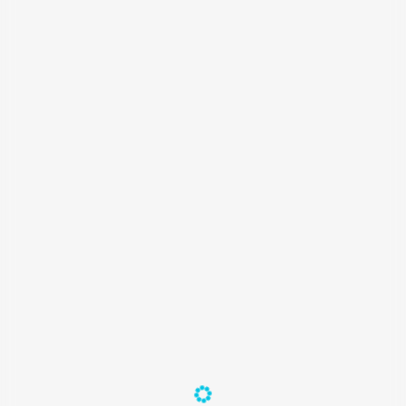
Cancel
Confirm