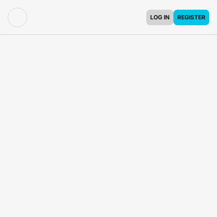
LOG IN
REGISTER
Oops..
Transaction detail
Are you sure you want to cancel
the withdrawal request?
OK