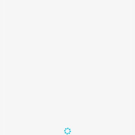
Cancel
Confirm