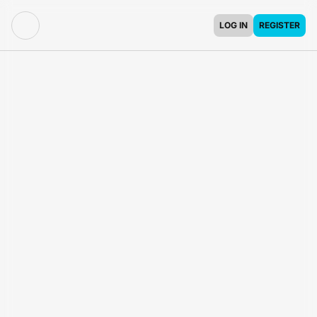
LOG IN
REGISTER
Oops..
Transaction detail
Are you sure you want to cancel
the withdrawal request?
OK