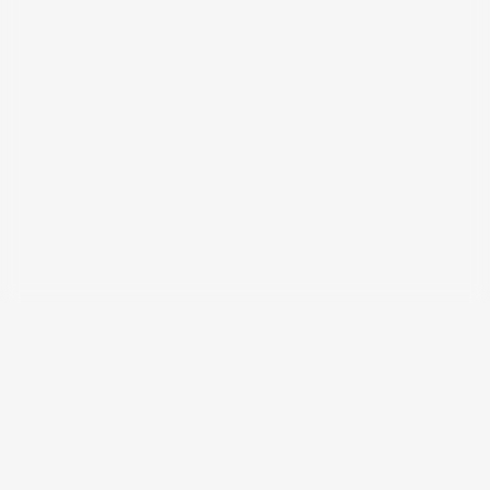
Aztec Fire, a dynamic online slot by .
Aztec Fire from is a feature-rich