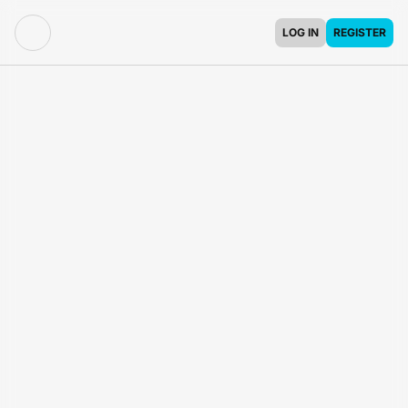
LOG IN
REGISTER
Oops..
Transaction detail
Are you sure you want to cancel
the withdrawal request?
OK