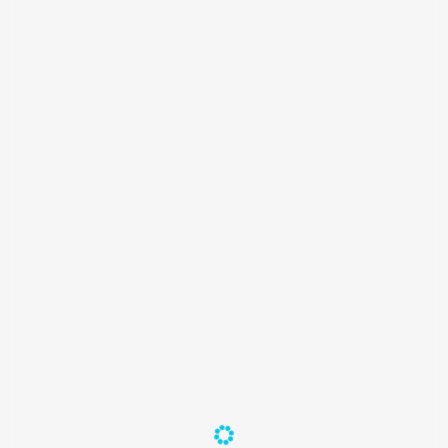
Cancel
Confirm