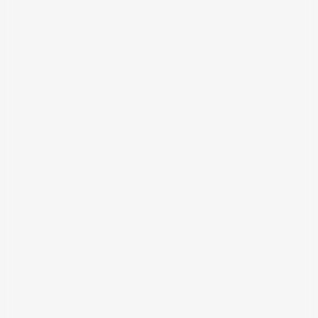
Cancel
Confirm