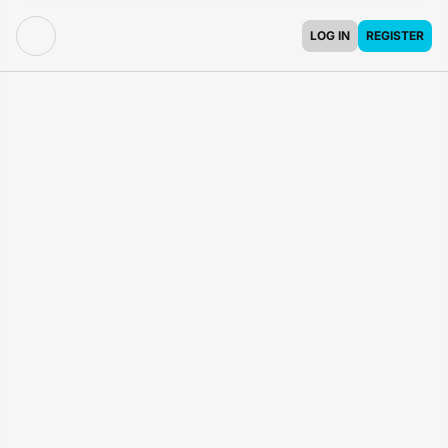
LOG IN
REGISTER
Oops..
Transaction detail
Are you sure you want to cancel
the withdrawal request?
OK