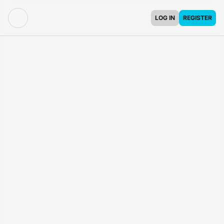
LOG IN
REGISTER
Oops..
Transaction detail
Are you sure you want to cancel
the withdrawal request?
OK