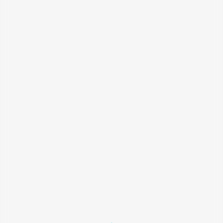
Cancel
Confirm