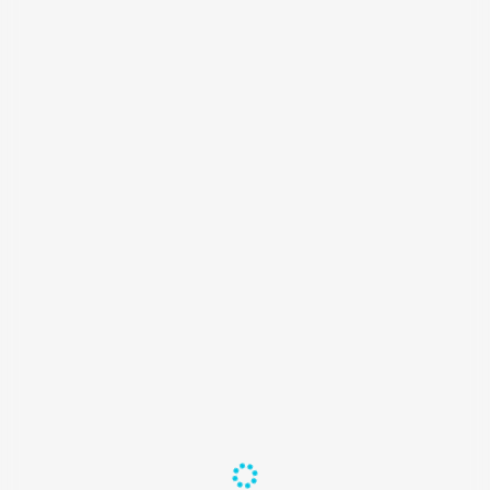
Cancel
Confirm