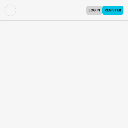
LOG IN
REGISTER
Oops..
Transaction detail
Are you sure you want to cancel
the withdrawal request?
OK