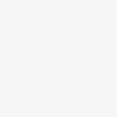
Phoenix Inferno, a dynamic online
slot by . Phoenix Inferno from is a