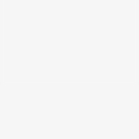
Jolly Bonus Wins, a dynamic online
slot by . Jolly Bonus Wins from is a