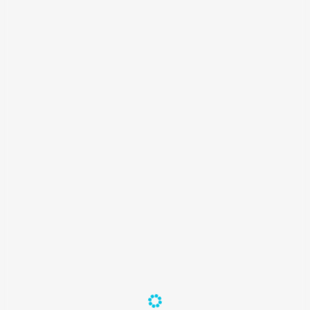
Cancel
Confirm