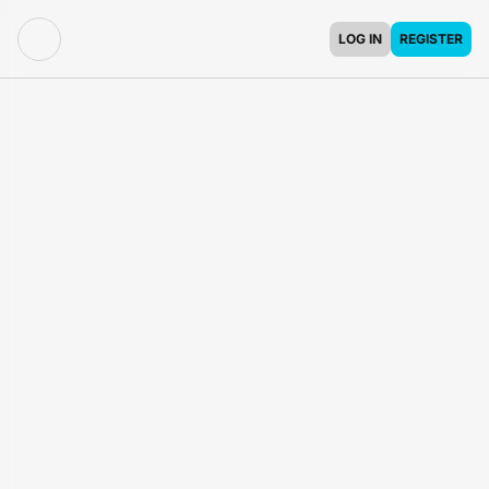
LOG IN
REGISTER
Oops..
Transaction detail
Are you sure you want to cancel
the withdrawal request?
OK