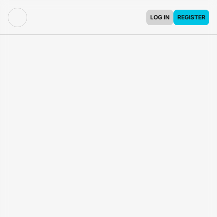
LOG IN
REGISTER
Oops..
Transaction detail
Are you sure you want to cancel
the withdrawal request?
OK