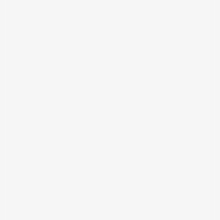
Cancel
Confirm