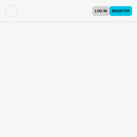
LOG IN
REGISTER
Oops..
Transaction detail
Are you sure you want to cancel
the withdrawal request?
OK