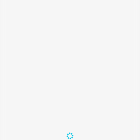
Cancel
Confirm