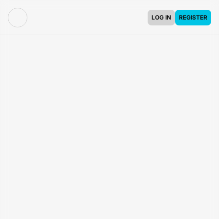
LOG IN
REGISTER
Oops..
Transaction detail
Are you sure you want to cancel
the withdrawal request?
OK