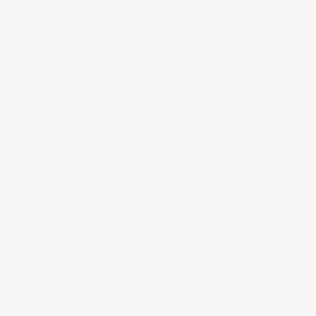
Cancel
Confirm