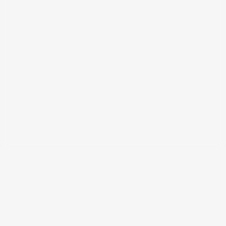
Lucky Fest Hold And Win, a dynamic