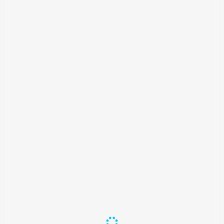
Cancel
Confirm