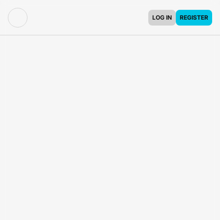
LOG IN
REGISTER
Oops..
Transaction detail
Are you sure you want to cancel
the withdrawal request?
OK