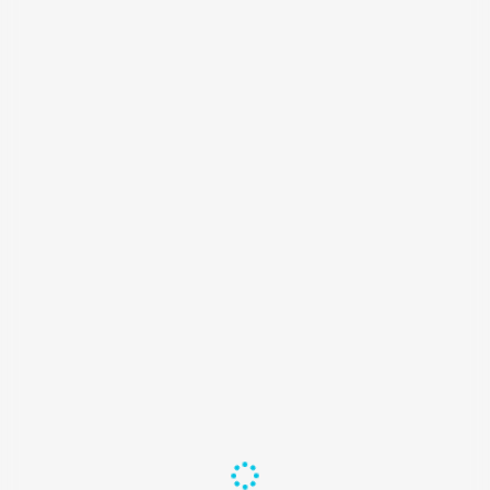
Cancel
Confirm