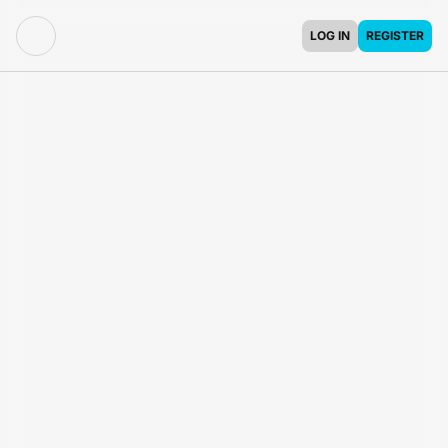
LOG IN
REGISTER
Oops..
Transaction detail
Are you sure you want to cancel
the withdrawal request?
OK