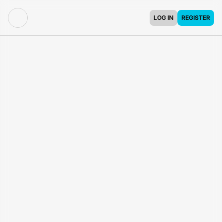
LOG IN
REGISTER
Oops..
Transaction detail
Are you sure you want to cancel
the withdrawal request?
OK