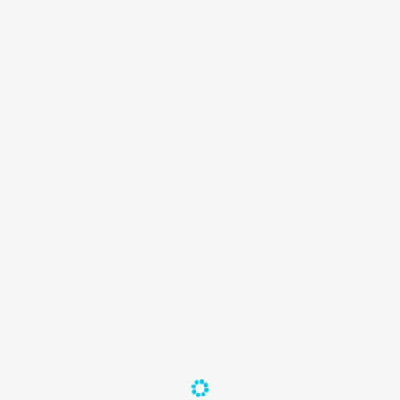
Cancel
Confirm