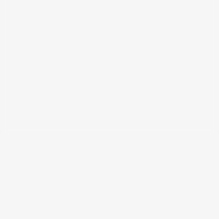
Lucky 100 Bells, a dynamic online
slot by . Lucky 100 Bells from is a