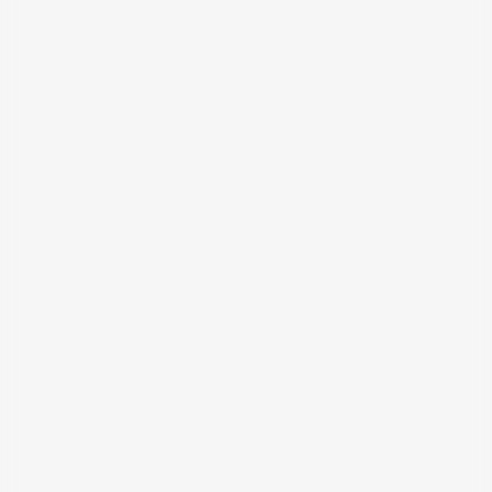
Cancel
Confirm