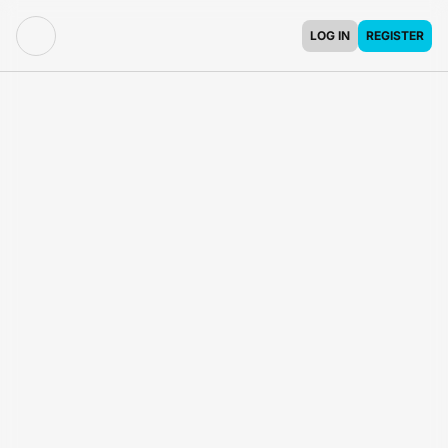
LOG IN
REGISTER
Oops..
Transaction detail
Are you sure you want to cancel
the withdrawal request?
OK