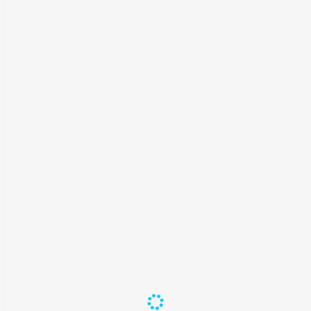
Cancel
Confirm