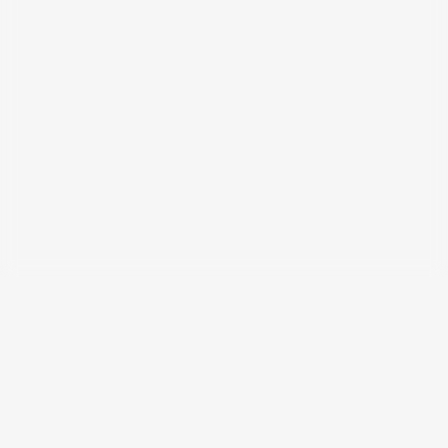
Cash'n Fruits 100, a dynamic online
slot by . Cash'n Fruits 100 from is a