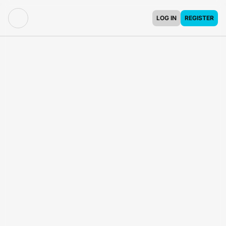
LOG IN
REGISTER
Oops..
Transaction detail
Are you sure you want to cancel
the withdrawal request?
OK